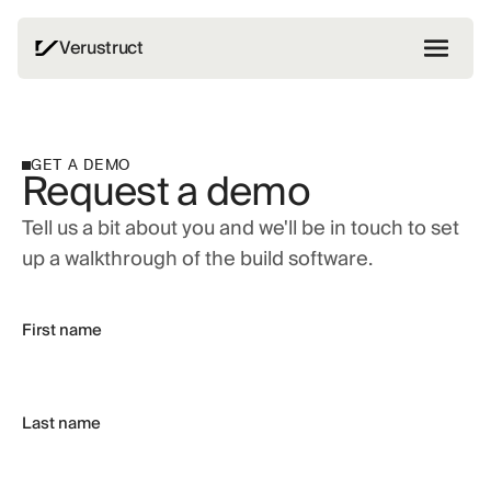
Verustruct
GET A DEMO
Request a demo
Tell us a bit about you and we'll be in touch to set
up a walkthrough of the build software.
First name
Last name