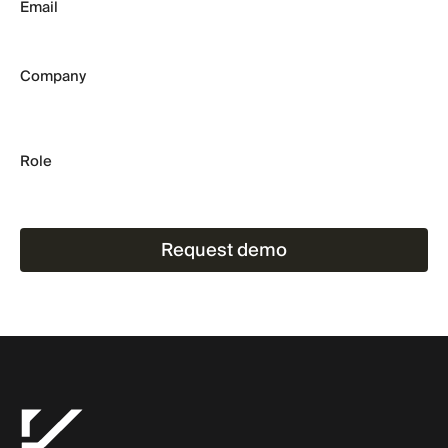
Email
Company
Role
Request demo