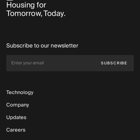
Housing for
Tomorrow, Today.
Subscribe to our newsletter
SUBSCRIBE
Technology
Company
Updates
Careers