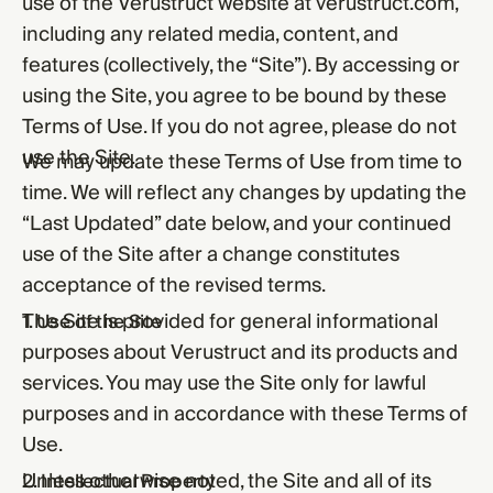
use of the Verustruct website at verustruct.com,
including any related media, content, and
features (collectively, the “Site”). By accessing or
using the Site, you agree to be bound by these
Terms of Use. If you do not agree, please do not
use the Site.
We may update these Terms of Use from time to
time. We will reflect any changes by updating the
“Last Updated” date below, and your continued
use of the Site after a change constitutes
acceptance of the revised terms.
The Site is provided for general informational
1. Use of the Site
purposes about Verustruct and its products and
services. You may use the Site only for lawful
purposes and in accordance with these Terms of
Use.
Unless otherwise noted, the Site and all of its
2. Intellectual Property