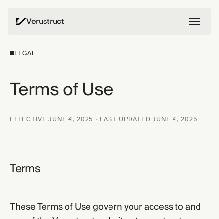
Verustruct
LEGAL
Terms of Use
EFFECTIVE JUNE 4, 2025 · LAST UPDATED JUNE 4, 2025
Terms
These Terms of Use govern your access to and