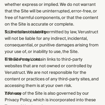
whether express or implied. We do not warrant
that the Site will be uninterrupted, error-free, or
free of harmful components, or that the content
on the Site is accurate or complete.
To the fullest extent permitted by law, Verustruct
5. Limitation of Liability
will not be liable for any indirect, incidental,
consequential, or punitive damages arising from
your use of, or inability to use, the Site.
The Site may contain links to third-party
6. Third-Party Links
websites that are not owned or controlled by
Verustruct. We are not responsible for the
content or practices of any third-party sites, and
accessing them is at your own risk.
Your use of the Site is also governed by our
7. Privacy
Privacy Policy
, which is incorporated into these