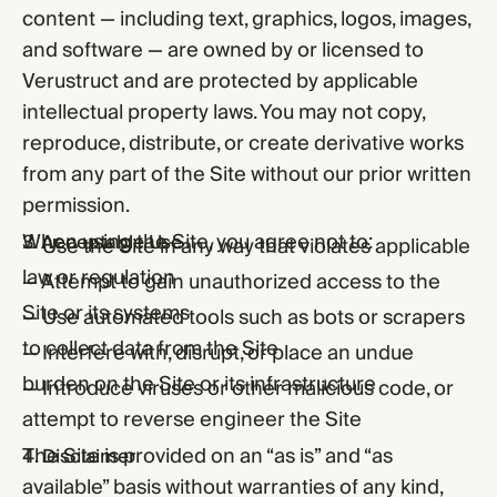
content — including text, graphics, logos, images,
and software — are owned by or licensed to
Verustruct and are protected by applicable
intellectual property laws. You may not copy,
reproduce, distribute, or create derivative works
from any part of the Site without our prior written
permission.
When using the Site, you agree not to:
3. Acceptable Use
— Use the Site in any way that violates applicable
law or regulation
— Attempt to gain unauthorized access to the
Site or its systems
— Use automated tools such as bots or scrapers
to collect data from the Site
— Interfere with, disrupt, or place an undue
burden on the Site or its infrastructure
— Introduce viruses or other malicious code, or
attempt to reverse engineer the Site
The Site is provided on an “as is” and “as
4. Disclaimer
available” basis without warranties of any kind,