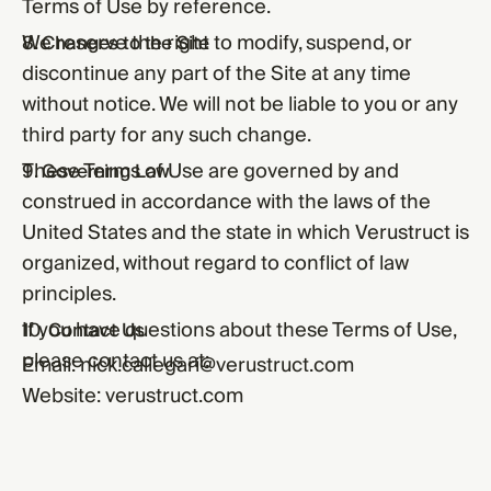
Terms of Use by reference.
We reserve the right to modify, suspend, or
8. Changes to the Site
discontinue any part of the Site at any time
without notice. We will not be liable to you or any
third party for any such change.
These Terms of Use are governed by and
9. Governing Law
construed in accordance with the laws of the
United States and the state in which Verustruct is
organized, without regard to conflict of law
principles.
If you have questions about these Terms of Use,
10. Contact Us
please contact us at:
Email:
nick.callegari@verustruct.com
Website:
verustruct.com